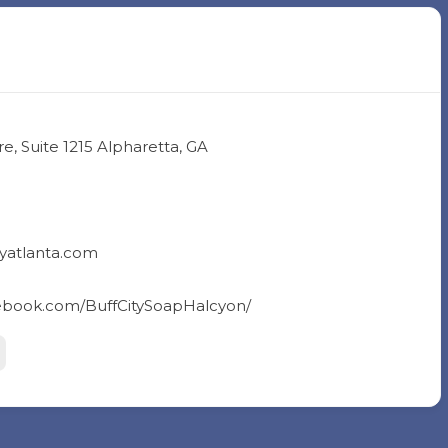
, Suite 1215 Alpharetta, GA
yatlanta.com
cebook.com/BuffCitySoapHalcyon/