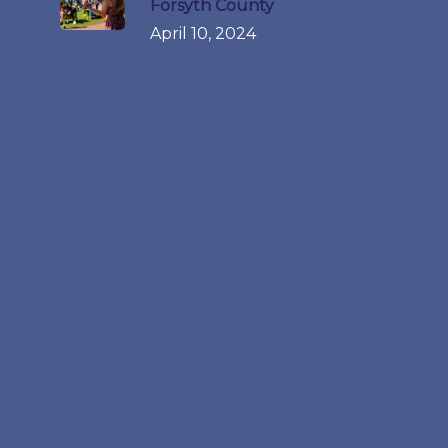
Forsyth County
April 10, 2024