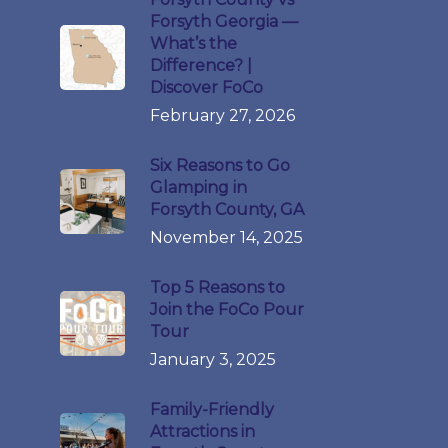
Forsyth Georgia —
What’s the
Difference? |
Discover FoCo
February 27, 2026
Six Reasons to Go
Glamping in
Forsyth County, GA
November 14, 2025
Top 5 Reasons to
Join the FoCo Pour
Tour
January 3, 2025
Family-Friendly
Attractions in