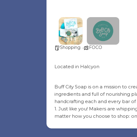
Shopping
FOCO
Located in Halcyon
Buff City Soap is on a mission to c
ingredients and full of nourishing
handcrafting each and every bar of 
1. Just like you! Makers are whippin
matter how you choose to shop: onl