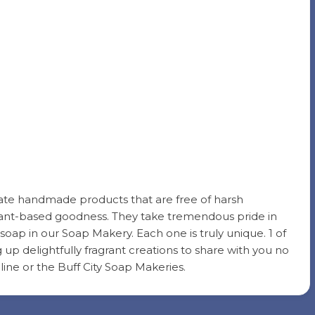
reate handmade products that are free of harsh
 plant-based goodness. They take tremendous pride in
soap in our Soap Makery. Each one is truly unique. 1 of
g up delightfully fragrant creations to share with you no
ine or the Buff City Soap Makeries.