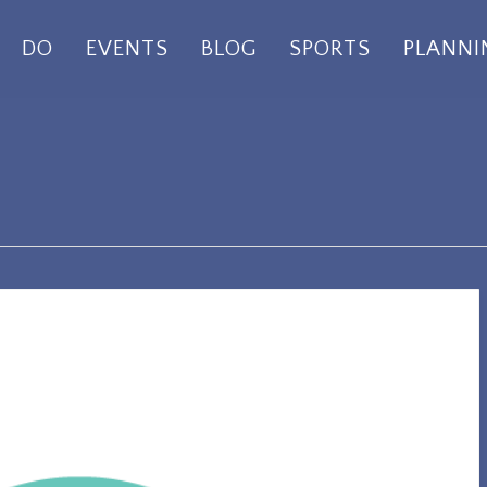
DO
EVENTS
BLOG
SPORTS
PLANNI