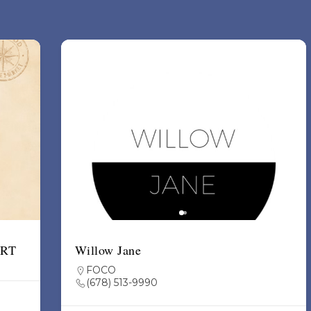
ART
Willow Jane
FOCO
(678) 513-9990