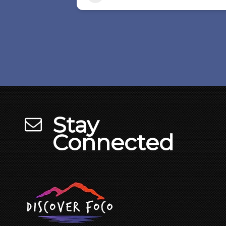
Stay
Connected