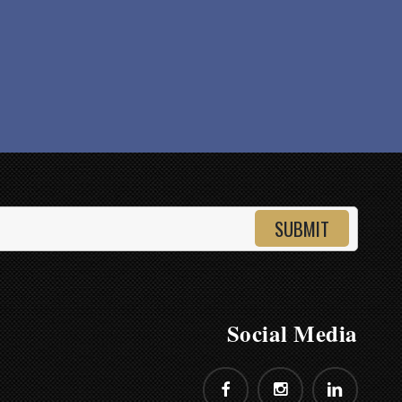
Shopping
Social Media