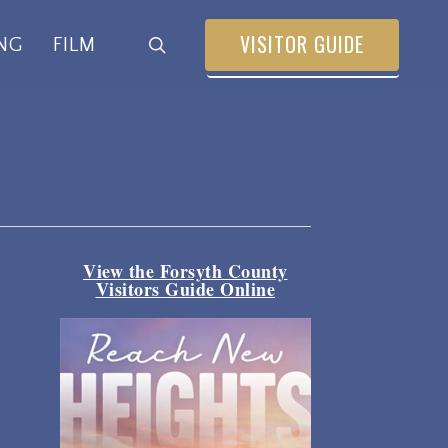
VISITOR GUIDE
search
NG
FILM
View the Forsyth County
Visitors Guide Online