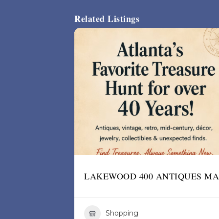
Related Listings
LAKEWOOD 400 ANTIQUES M
Shopping