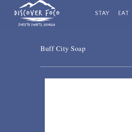
Skip
STAY
EAT
to
main
content
Buff City Soap
Listing Details