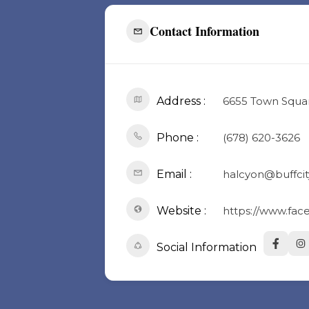
Contact Information
Address :
6655 Town Square
Phone :
(678) 620-3626
Email :
halcyon@buffcit
Website :
https://www.fa
Social Information