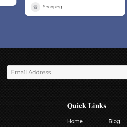
Shopping
Quick Links
Home
Blog