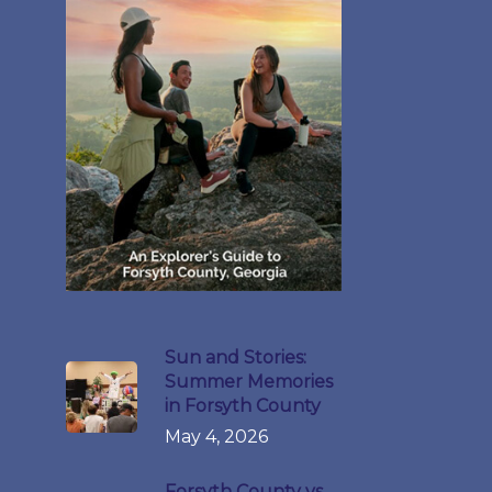
Sun and Stories:
Summer Memories
in Forsyth County
May 4, 2026
Forsyth County vs