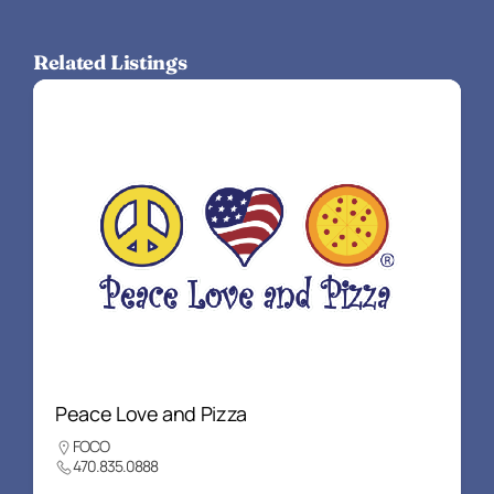
Related Listings
Peace Love and Pizza
FOCO
470.835.0888