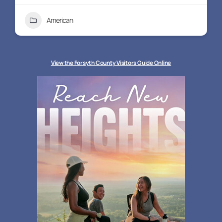
American
+3
View the Forsyth County Visitors Guide Online