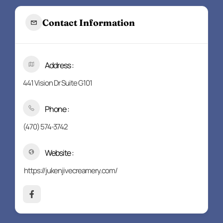
Contact Information
Address :
441 Vision Dr Suite G101
Phone :
(470) 574-3742
Website :
https://jukenjivecreamery.com/