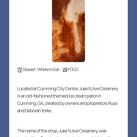
Dessert
,
Where to Eat
FOCO
Located at Cumming City Center, Juke N Jive Creamery
is an old-fashioned themed ice cream parlor in
Cumming, GA, created by owners and proprietors Russ
and Deborah Yorke.
The name of the shop, Juke N Jive Creamery, was