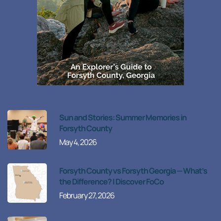
Sun and Stories: Summer Memories in
Forsyth County
May 4, 2026
Forsyth County vs Forsyth Georgia — What’s
the Difference? | Discover FoCo
February 27, 2026