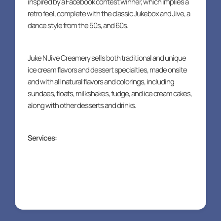
inspired by a Facebook contest winner, which implies a
retro feel, complete with the classic Jukebox and Jive, a
dance style from the 50s, and 60s.
Juke N Jive Creamery sells both traditional and unique
ice cream flavors and dessert specialties, made onsite
and with all natural flavors and colorings, including
sundaes, floats, milkshakes, fudge, and ice cream cakes,
along with other desserts and drinks.
Services:
Food truck packages
Catering packages
Online ordering
eGift cards