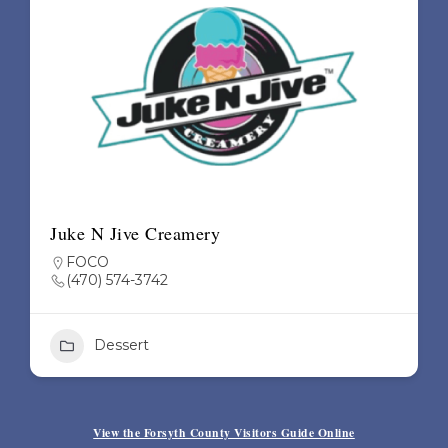
Juke N Jive Creamery
FOCO
(470) 574-3742
Dessert
+1
View the Forsyth County Visitors Guide Online