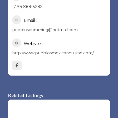
(770) 888-5282
Email :
puebloscumming@hotmail.com
Website :
http://www.pueblosmexicancuisine.com/
Related Listings