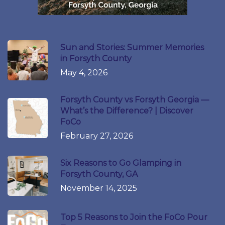
Sun and Stories: Summer Memories
in Forsyth County
May 4, 2026
Forsyth County vs Forsyth Georgia —
What’s the Difference? | Discover
FoCo
February 27, 2026
Six Reasons to Go Glamping in
Forsyth County, GA
November 14, 2025
Top 5 Reasons to Join the FoCo Pour