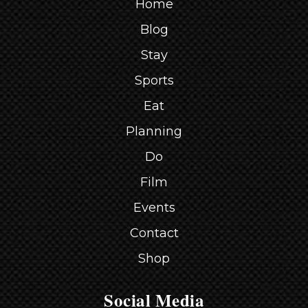
Home
Blog
Stay
Sports
Eat
Planning
Do
Film
Events
Contact
Shop
Social Media