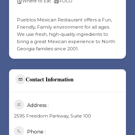
Where to Eat
FOCO
Pueblos Mexican Restaurant offers a Fun,
Friendly, Family environment for all ages.
We use fresh, high-quality ingredients to
bring a great Mexican experience to North
Georgia families since 2001.
Contact Information
Address :
2595 Freedom Parkway, Suite 100
Phone :