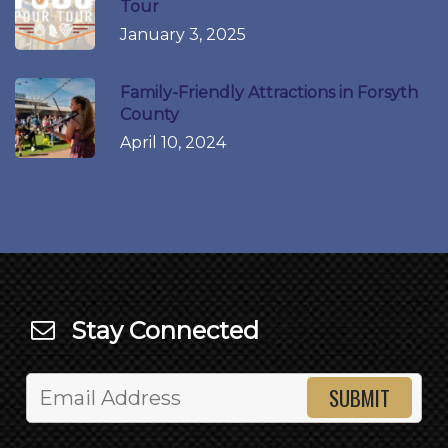
Tour
January 3, 2025
Family-Friendly Attractions in Forsyth
County
April 10, 2024
Stay Connected