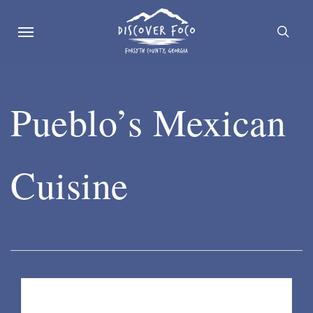
Skip
Menu
se
to
main
content
Pueblo’s Mexican
Cuisine
Listing Details