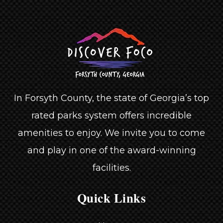
In Forsyth County, the state of Georgia’s top
rated parks system offers incredible
amenities to enjoy. We invite you to come
and play in one of the award-winning
facilities.
Quick Links