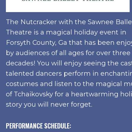
The Nutcracker with the Sawnee Balle
Theatre is a magical holiday event in
Forsyth County, Ga that has been enj
by audiences of all ages for over three
decades! You will enjoy seeing the cas
talented dancers perform in enchanti
costumes and listen to the magical m
of Tchaikovsky for a heartwarming hol
story you will never forget.
PERFORMANCE SCHEDULE: