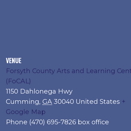
VENUE
Forsyth County Arts and Learning Cen
(FoCAL)
1150 Dahlonega Hwy
Cumming
,
GA
30040
United States
+
Google Map
Phone
(470) 695-7826 box office