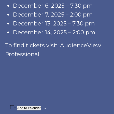
December 6, 2025 – 7:30 pm
December 7, 2025 – 2:00 pm
December 13, 2025 – 7:30 pm
December 14, 2025 – 2:00 pm
To find tickets visit:
AudienceView
Professional
Add to calendar