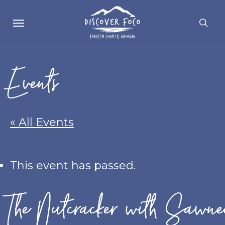
Skip
Menu
se
to
main
content
Events
« All Events
This event has passed.
The Nutcracker with Sawne