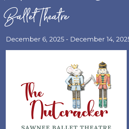
Ballet Theatre
December 6, 2025
-
December 14, 202